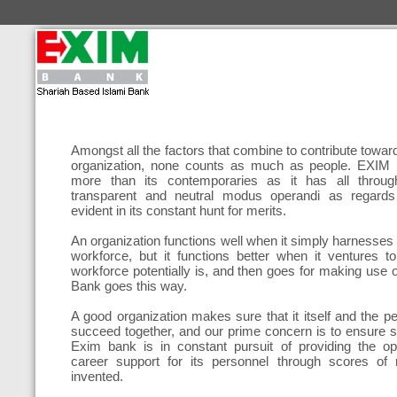
Amongst all the factors that combine to contribute towa
organization, none counts as much as people. EXIM B
more than its contemporaries as it has all throug
transparent and neutral modus operandi as regards 
evident in its constant hunt for merits.
An organization functions well when it simply harnesses th
workforce, but it functions better when it ventures to
workforce potentially is, and then goes for making use 
Bank goes this way.
A good organization makes sure that it itself and the p
succeed together, and our prime concern is to ensure s
Exim bank is in constant pursuit of providing the o
career support for its personnel through scores of
invented.