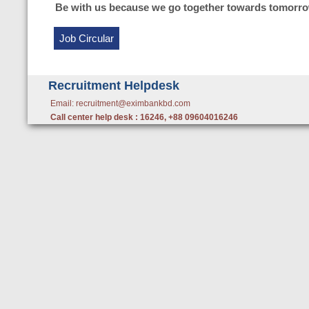
Be with us because we go together towards tomorro
Job Circular
Recruitment Helpdesk
Email: recruitment@eximbankbd.com
Call center help desk : 16246, +88 09604016246